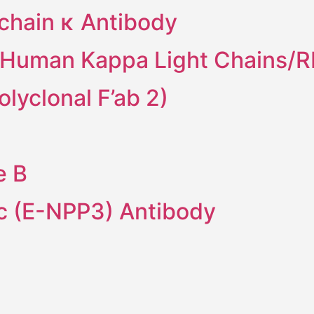
 chain κ Antibody
i-Human Kappa Light Chains/
lyclonal F’ab 2)
e B
 (E-NPP3) Antibody