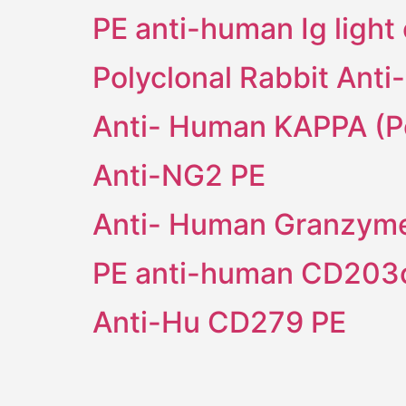
PE anti-human Ig light
Polyclonal Rabbit Ant
Anti- Human KAPPA (Po
Anti-NG2 PE
Anti- Human Granzym
PE anti-human CD203c
Anti-Hu CD279 PE