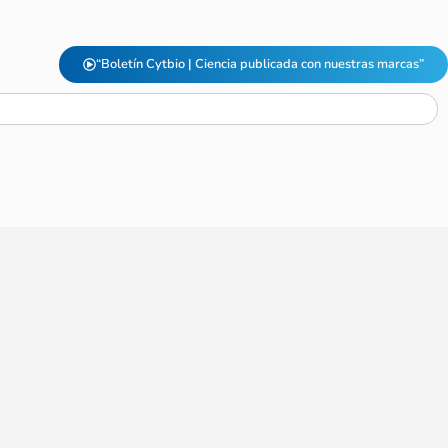
“Boletín Cytbio | Ciencia publicada con nuestras marcas”