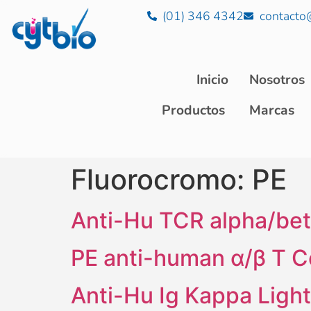
(01) 346 4342
contacto
Inicio
Nosotros
Productos
Marcas
Fluorocromo:
PE
Anti-Hu TCR alpha/bet
PE anti-human α/β T C
Anti-Hu Ig Kappa Ligh