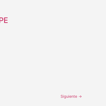
RPE
Siguiente
→