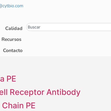
@cytbio.com
Calidad
Recursos
Contacto
a PE
ell Receptor Antibody
t Chain PE